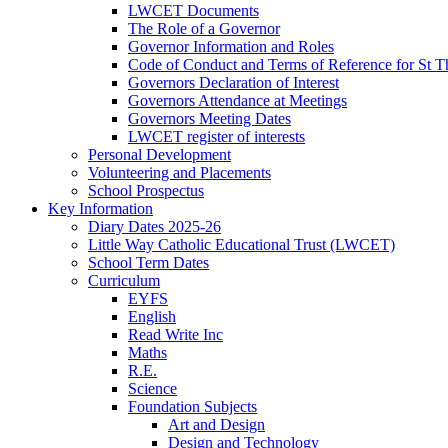
LWCET Documents
The Role of a Governor
Governor Information and Roles
Code of Conduct and Terms of Reference for St
Governors Declaration of Interest
Governors Attendance at Meetings
Governors Meeting Dates
LWCET register of interests
Personal Development
Volunteering and Placements
School Prospectus
Key Information
Diary Dates 2025-26
Little Way Catholic Educational Trust (LWCET)
School Term Dates
Curriculum
EYFS
English
Read Write Inc
Maths
R.E.
Science
Foundation Subjects
Art and Design
Design and Technology