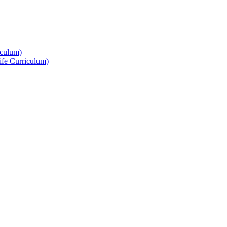
culum)
ife Curriculum)