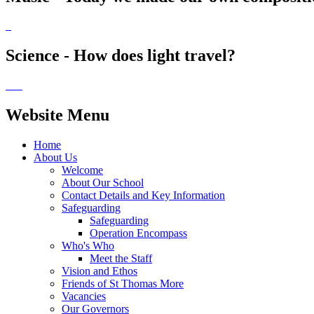
Science - How does light travel?
Website Menu
Home
About Us
Welcome
About Our School
Contact Details and Key Information
Safeguarding
Safeguarding
Operation Encompass
Who's Who
Meet the Staff
Vision and Ethos
Friends of St Thomas More
Vacancies
Our Governors