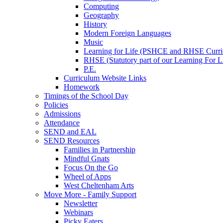
Computing
Geography
History
Modern Foreign Languages
Music
Learning for Life (PSHCE and RHSE Curri
RHSE (Statutory part of our Learning For L
P.E.
Curriculum Website Links
Homework
Timings of the School Day
Policies
Admissions
Attendance
SEND and EAL
SEND Resources
Families in Partnership
Mindful Gnats
Focus On the Go
Wheel of Apps
West Cheltenham Arts
Move More - Family Support
Newsletter
Webinars
Picky Eaters