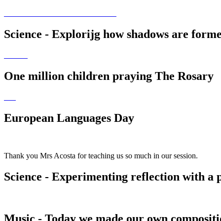
Science - Explorijg how shadows are forme
One million children praying The Rosary
European Languages Day
Thank you Mrs Acosta for teaching us so much in our session.
Science - Experimenting reflection with a 
Music - Today we made our own compositio