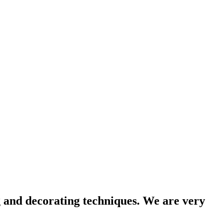
g and decorating techniques. We are very