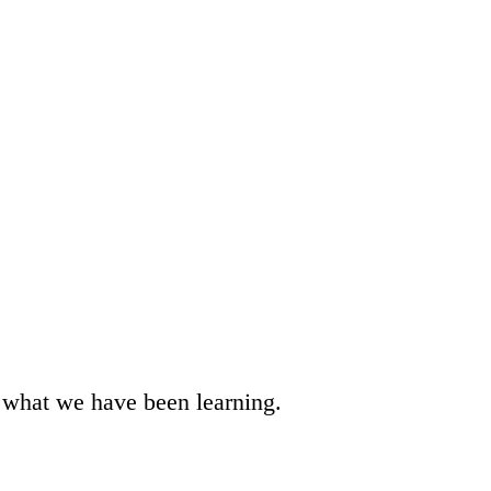
t what we have been learning.