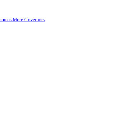
 Thomas More Governors