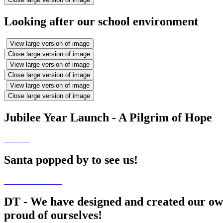
Looking after our school environment
View large version of image
Close large version of image
View large version of image
Close large version of image
View large version of image
Close large version of image
Jubilee Year Launch - A Pilgrim of Hope
Santa popped by to see us!
DT - We have designed and created our own
proud of ourselves!