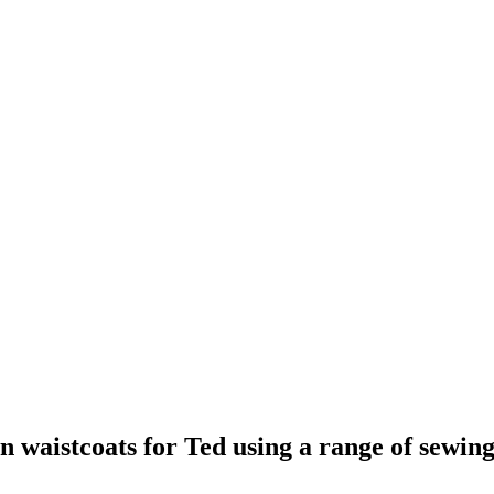
 waistcoats for Ted using a range of sewin