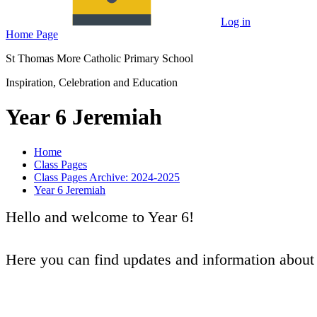
Log in
Home Page
St Thomas More Catholic Primary School
Inspiration, Celebration and Education
Year 6 Jeremiah
Home
Class Pages
Class Pages Archive: 2024-2025
Year 6 Jeremiah
Hello and welcome to Year 6!
Here you can find updates and information abou