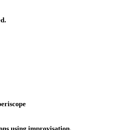
d.
periscope
ns using improvisation.