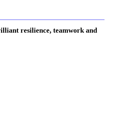
lliant resilience, teamwork and