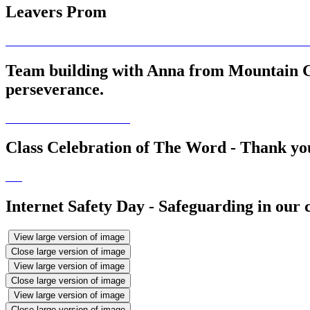
Leavers Prom
Team building with Anna from Mountain Gi
perseverance.
Class Celebration of The Word - Thank you 
Internet Safety Day - Safeguarding in our
View large version of image
Close large version of image
View large version of image
Close large version of image
View large version of image
Close large version of image