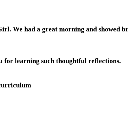
rl. We had a great morning and showed bri
for learning such thoughtful reflections.
 curriculum