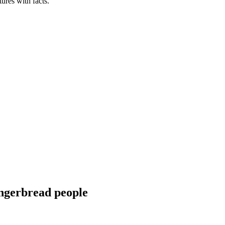
tures with facts.
ingerbread people