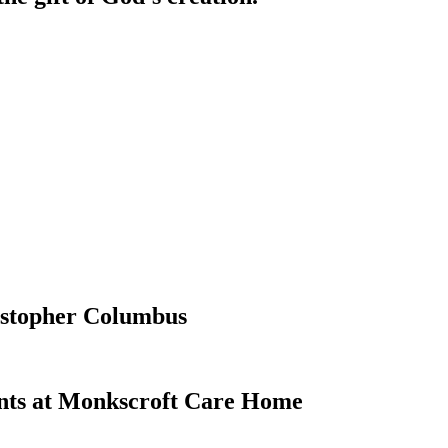
ristopher Columbus
ents at Monkscroft Care Home