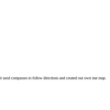
We used compasses to follow directions and created our own star map.