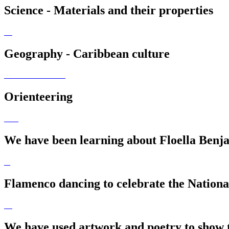
Science - Materials and their properties
Geography - Caribbean culture
Orienteering
We have been learning about Floella Benja
Flamenco dancing to celebrate the Nationa
We have used artwork and poetry to show th