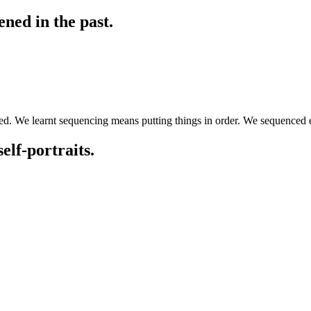
ned in the past.
ed. We learnt sequencing means putting things in order. We sequenced e
elf-portraits.