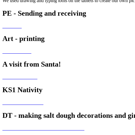
We used drawing and typing tools on the tablets to create our own pic
PE - Sending and receiving
Art - printing
A visit from Santa!
KS1 Nativity
DT - making salt dough decorations and g