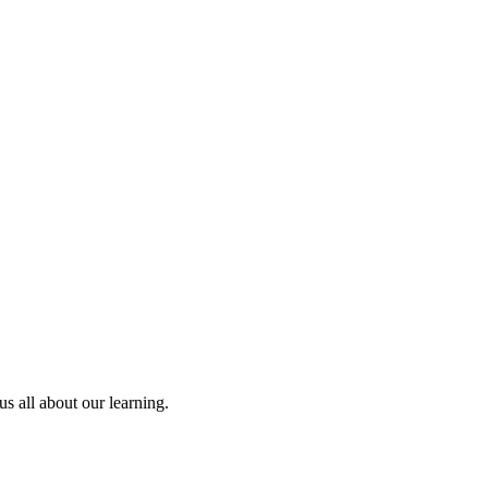
us all about our learning.