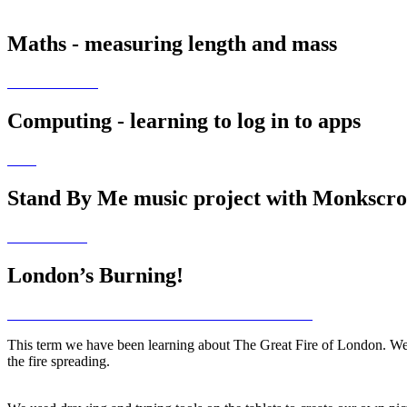
Maths - measuring length and mass
Computing - learning to log in to apps
Stand By Me music project with Monkscr
London’s Burning!
This term we have been learning about The Great Fire of London. We h
the fire spreading.