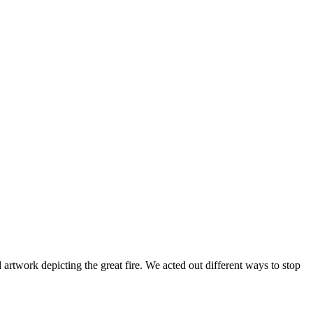
twork depicting the great fire. We acted out different ways to stop