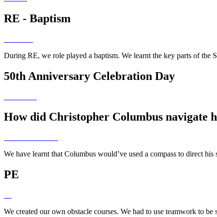
RE - Baptism
During RE, we role played a baptism. We learnt the key parts of the
50th Anniversary Celebration Day
How did Christopher Columbus navigate h
We have learnt that Columbus would’ve used a compass to direct his s
PE
We created our own obstacle courses. We had to use teamwork to be 