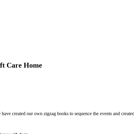
oft Care Home
ave created our own zigzag books to sequence the events and created ar