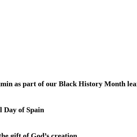
min as part of our Black History Month le
l Day of Spain
e gift of God’s creation.