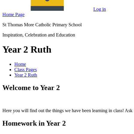
Log in
Home Page
St Thomas More Catholic Primary School
Inspiration, Celebration and Education
Year 2 Ruth
Home
Class Pages
Year 2 Ruth
Welcome to Year 2
Here you will find out the things we have been learning in class! Ask 
Homework in Year 2