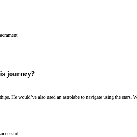
 Sacrament.
is journey?
hips. He would’ve also used an astrolabe to navigate using the stars. 
successful.