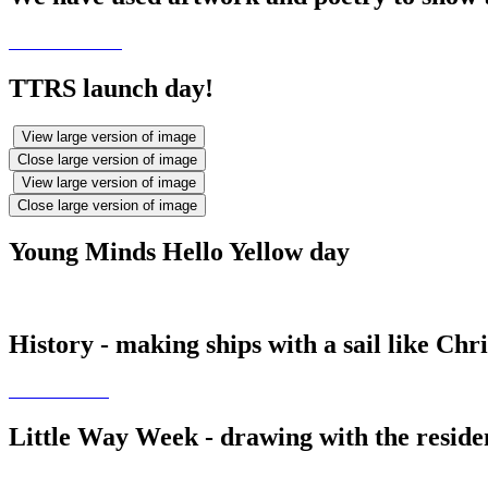
TTRS launch day!
View large version of image
Close large version of image
View large version of image
Close large version of image
Young Minds Hello Yellow day
History - making ships with a sail like Ch
Little Way Week - drawing with the resid