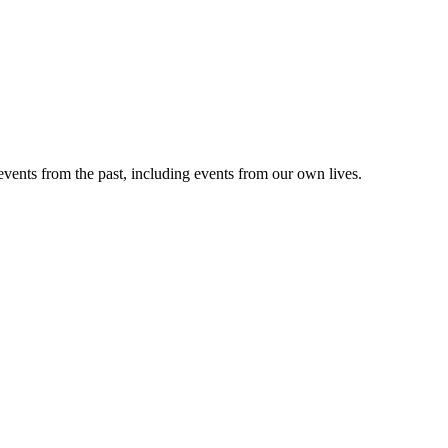
vents from the past, including events from our own lives.