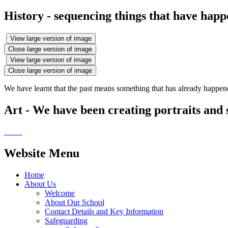
History - sequencing things that have happe
View large version of image
Close large version of image
View large version of image
Close large version of image
We have learnt that the past means something that has already happen
Art - We have been creating portraits and s
Website Menu
Home
About Us
Welcome
About Our School
Contact Details and Key Information
Safeguarding