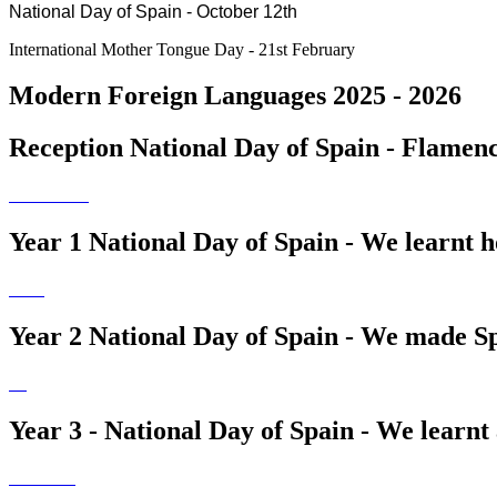
National Day of Spain - October 12th
International Mother Tongue Day - 21st February
Modern Foreign Languages 2025 - 2026
Reception National Day of Spain - Flamenco
Year 1 National Day of Spain - We learnt h
Year 2 National Day of Spain - We made S
Year 3 - National Day of Spain - We learn