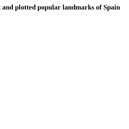
t and plotted popular landmarks of Spain