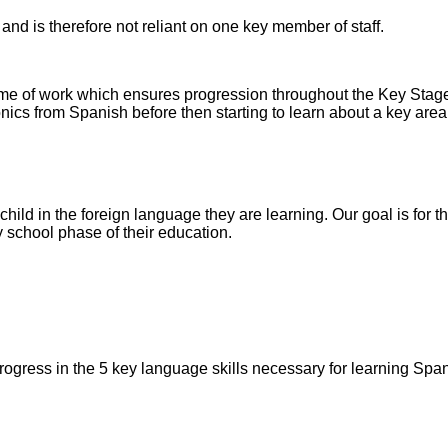
and is therefore not reliant on one key member of staff.
eme of work which ensures progression throughout the Key Stag
cs from Spanish before then starting to learn about a key area 
ild in the foreign language they are learning. Our goal is for 
y school phase of their education.
rogress in the 5 key language skills necessary for learning Span