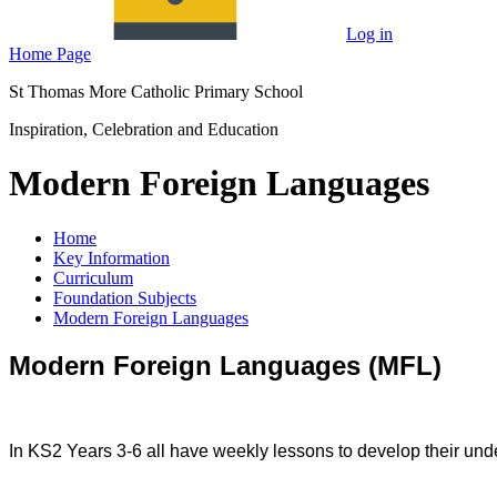
Log in
Home Page
St Thomas More Catholic Primary School
Inspiration, Celebration and Education
Modern Foreign Languages
Home
Key Information
Curriculum
Foundation Subjects
Modern Foreign Languages
Modern Foreign Languages (MFL)
In KS2 Years 3-6 all have weekly lessons to develop their un