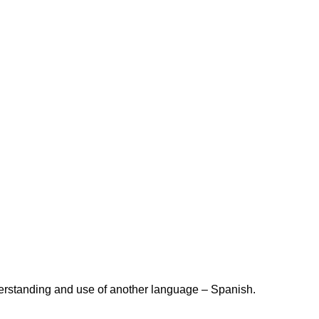
derstanding and use of another language – Spanish.