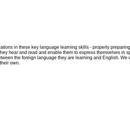
dations in these key language learning skills - properly preparin
at they hear and read and enable them to express themselves in 
tween the foreign language they are learning and English. We wil
their own.