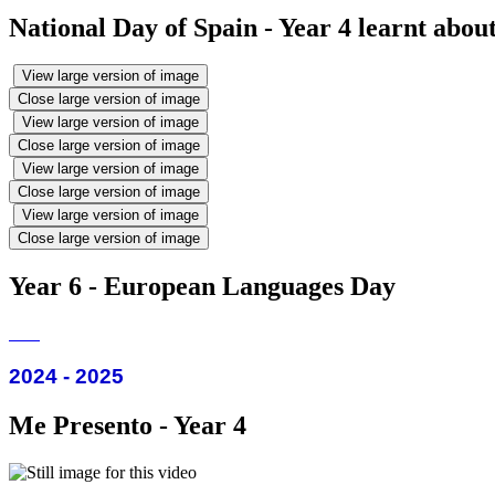
National Day of Spain - Year 4 learnt abou
View large version of image
Close large version of image
View large version of image
Close large version of image
View large version of image
Close large version of image
View large version of image
Close large version of image
Year 6 - European Languages Day
2024 - 2025
Me Presento - Year 4