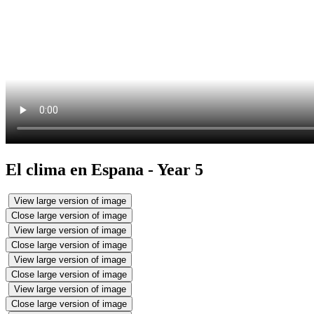
El clima en Espana - Year 5
View large version of image
Close large version of image
View large version of image
Close large version of image
View large version of image
Close large version of image
View large version of image
Close large version of image