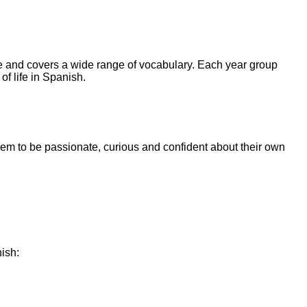
e and covers a wide range of vocabulary. Each year group
of life in Spanish.
them to be passionate, curious and confident about their own
ish: