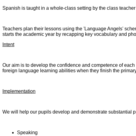
Spanish is taught in a whole-class setting by the class teacher 
Teachers plan their lessons using the 'Language Angels' sch
starts the academic year by recapping key vocabulary and phoni
Intent
Our aim is to develop the confidence and competence of each ch
foreign language learning abilities when they finish the primar
Implementation
We will help our pupils develop and demonstrate substantial p
Speaking