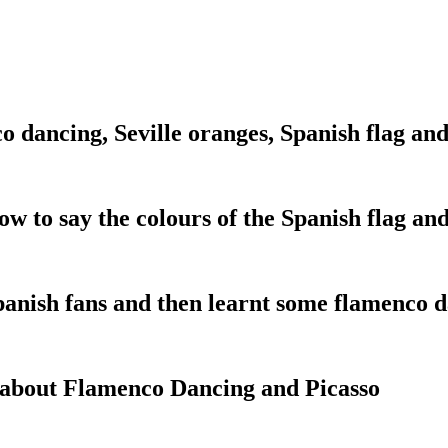
 dancing, Seville oranges, Spanish flag and
ow to say the colours of the Spanish flag an
panish fans and then learnt some flamenco 
t about Flamenco Dancing and Picasso