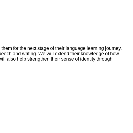
g them for the next stage of their language learning journey.
speech and writing. We will extend their knowledge of how
l also help strengthen their sense of identity through