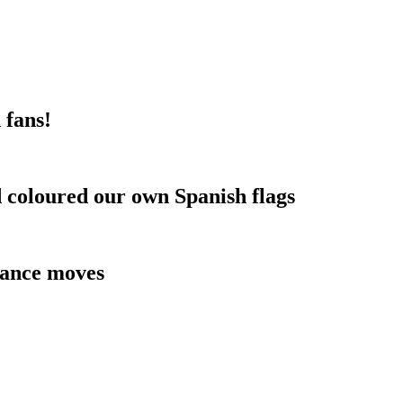
 fans!
d coloured our own Spanish flags
dance moves