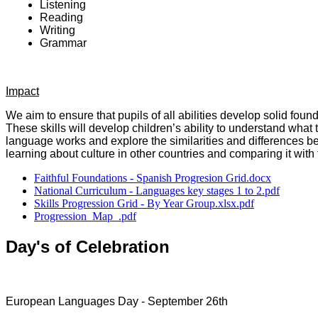
Listening
Reading
Writing
Grammar
Impact
We aim to ensure that pupils of all abilities develop solid foun
These skills will develop children’s ability to understand wh
language works and explore the similarities and differences be
learning about culture in other countries and comparing it with 
Faithful Foundations - Spanish Progresion Grid.docx
National Curriculum - Languages key stages 1 to 2.pdf
Skills Progression Grid - By Year Group.xlsx.pdf
Progression_Map_.pdf
Day's of Celebration
European Languages Day - September 26th