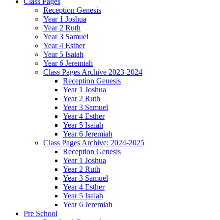
Class Pages
Reception Genesis
Year 1 Joshua
Year 2 Ruth
Year 3 Samuel
Year 4 Esther
Year 5 Isaiah
Year 6 Jeremiah
Class Pages Archive 2023-2024
Reception Genesis
Year 1 Joshua
Year 2 Ruth
Year 3 Samuel
Year 4 Esther
Year 5 Isaiah
Year 6 Jeremiah
Class Pages Archive: 2024-2025
Reception Genesis
Year 1 Joshua
Year 2 Ruth
Year 3 Samuel
Year 4 Esther
Year 5 Isaiah
Year 6 Jeremiah
Pre School