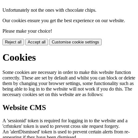
Unfortunately not the ones with chocolate chips.
Our cookies ensure you get the best experience on our website.
Please make your choice!
Reject all
Accept all
Customise cookie settings
Cookies
Some cookies are necessary in order to make this website function
correctly. These are set by default and whilst you can block or delete
them by changing your browser settings, some functionality such as
being able to log in to the website will not work if you do this. The
necessary cookies set on this website are as follows:
Website CMS
A 'sessionid' token is required for logging in to the website and a
'crfstoken' token is used to prevent cross site request forgery.
An 'alertDismissed' token is used to prevent certain alerts from re-
appearing if they have been dismissed.