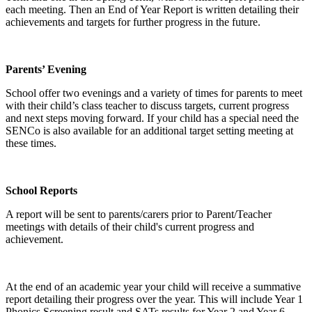
each meeting. Then an End of Year Report is written detailing their
achievements and targets for further progress in the future.
Parents’ Evening
School offer two evenings and a variety of times for parents to meet
with their child’s class teacher to discuss targets, current progress
and next steps moving forward. If your child has a special need the
SENCo is also available for an additional target setting meeting at
these times.
School Reports
A report will be sent to parents/carers prior to Parent/Teacher
meetings with details of their child's current progress and
achievement.
At the end of an academic year your child will receive a summative
report detailing their progress over the year. This will include Year 1
Phonics Screening result and SATs results for Year 2 and Year 6.