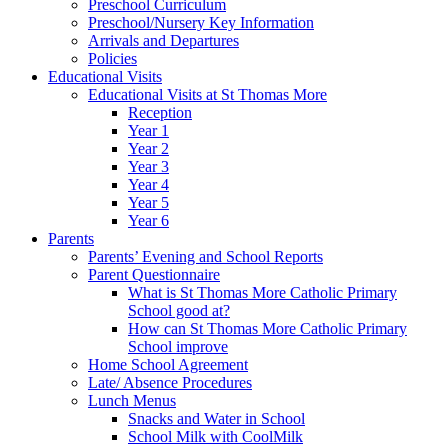
Preschool Curriculum
Preschool/Nursery Key Information
Arrivals and Departures
Policies
Educational Visits
Educational Visits at St Thomas More
Reception
Year 1
Year 2
Year 3
Year 4
Year 5
Year 6
Parents
Parents’ Evening and School Reports
Parent Questionnaire
What is St Thomas More Catholic Primary
School good at?
How can St Thomas More Catholic Primary
School improve
Home School Agreement
Late/ Absence Procedures
Lunch Menus
Snacks and Water in School
School Milk with CoolMilk