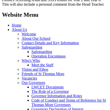
This will also include a personal comment from the Head Teacher.
Website Menu
Home
About Us
Welcome
About Our School
Contact Details and Key Information
Safeguarding
Safeguarding
Operation Encompass
Who's Who
Meet the Staff
Vision and Ethos
Friends of St Thomas More
Vacancies
Our Governors
LWCET Documents
The Role of a Governor
Governor Information and Roles
Code of Conduct and Terms of Reference for St
Thomas More Governors
Governors Declaration of Interest