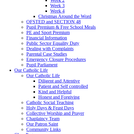
Week 2
Week 3
Week 4
Christmas Around the Word
OFSTED and SECTION 48
Pupil Premium & Free School Meals
PE and Sport Premium
Financial Information
Public Sector Equality Duty
Dealing with Complaints
Parental Case Studies
Emergency Closure Procedures
Pupil Parliament
Our Catholic Life
Our Catholic Life
Diligent and Attentive
Patient and Self controlled
Kind and Helpful
Honest and Forgiving
Catholic Social Teaching
Holy Days & Feast Days
Collective Worship and Prayer
Chaplaincy Team
Our Patron Saint
Community Links