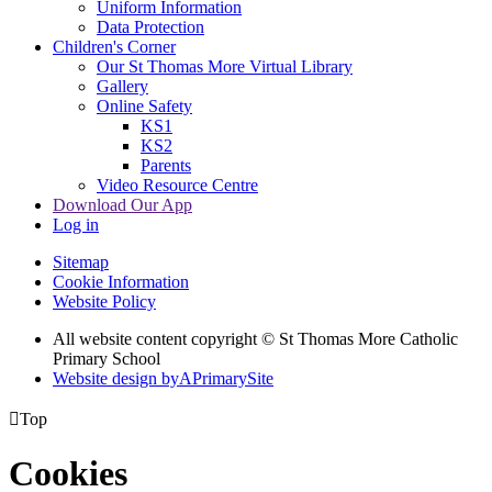
Uniform Information
Data Protection
Children's Corner
Our St Thomas More Virtual Library
Gallery
Online Safety
KS1
KS2
Parents
Video Resource Centre
Download Our App
Log in
Sitemap
Cookie Information
Website Policy
All website content copyright © St Thomas More Catholic
Primary School
Website design by
A
PrimarySite

Top
Cookies