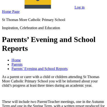
Log in
Home Page
St Thomas More Catholic Primary School
Inspiration, Celebration and Education
Parents’ Evening and School
Reports
Home
Parents
Parents’ Evening and School Reports
As a parent or carer with a child or children attending St Thomas
More Catholic Primary School you will be informed about your
child’s progress at least three times during an academic year.
These will include two Parent/Teacher meetings, one in the Autumn
Term and one in the Spring Term, with a written report produced for