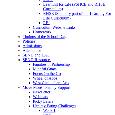
Learning for Life (PSHCE and RHSE
Curriculum)
RHSE (Statutory part of our Learning For
Life Curriculum)
P.E.
Curriculum Website Links
Homework
Timings of the School Day
Policies
Admissions
Attendance
SEND and EAL
SEND Resources
Families in Partnership
Mindful Gnats
Focus On the Go
Wheel of Apps
West Cheltenham Arts
Move More - Family Support
Newsletter
Webinars
Picky Eaters
Healthy Eating Challenges
Week 1