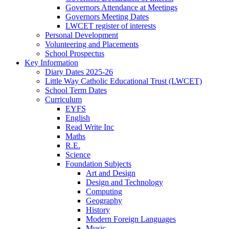
Governors Attendance at Meetings
Governors Meeting Dates
LWCET register of interests
Personal Development
Volunteering and Placements
School Prospectus
Key Information
Diary Dates 2025-26
Little Way Catholic Educational Trust (LWCET)
School Term Dates
Curriculum
EYFS
English
Read Write Inc
Maths
R.E.
Science
Foundation Subjects
Art and Design
Design and Technology
Computing
Geography
History
Modern Foreign Languages
Music