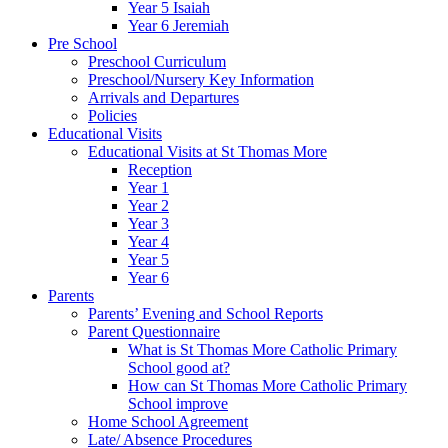
Year 5 Isaiah
Year 6 Jeremiah
Pre School
Preschool Curriculum
Preschool/Nursery Key Information
Arrivals and Departures
Policies
Educational Visits
Educational Visits at St Thomas More
Reception
Year 1
Year 2
Year 3
Year 4
Year 5
Year 6
Parents
Parents’ Evening and School Reports
Parent Questionnaire
What is St Thomas More Catholic Primary
School good at?
How can St Thomas More Catholic Primary
School improve
Home School Agreement
Late/ Absence Procedures