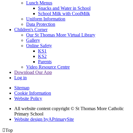
Lunch Menus
Snacks and Water in School
School Milk with CoolMilk
Uniform Information
Data Protection
Children's Corner
Our St Thomas More Virtual Library
Gallery
Online Safety
KS1
KS2
Parents
Video Resource Centre
Download Our App
Log in
Sitemap
Cookie Information
Website Policy
All website content copyright © St Thomas More Catholic
Primary School
Website design by
A
PrimarySite

Top