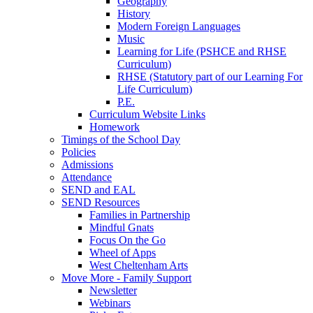
Geography
History
Modern Foreign Languages
Music
Learning for Life (PSHCE and RHSE
Curriculum)
RHSE (Statutory part of our Learning For
Life Curriculum)
P.E.
Curriculum Website Links
Homework
Timings of the School Day
Policies
Admissions
Attendance
SEND and EAL
SEND Resources
Families in Partnership
Mindful Gnats
Focus On the Go
Wheel of Apps
West Cheltenham Arts
Move More - Family Support
Newsletter
Webinars