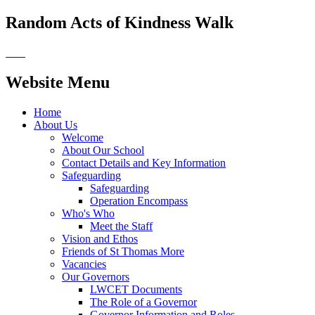
Random Acts of Kindness Walk
Website Menu
Home
About Us
Welcome
About Our School
Contact Details and Key Information
Safeguarding
Safeguarding
Operation Encompass
Who's Who
Meet the Staff
Vision and Ethos
Friends of St Thomas More
Vacancies
Our Governors
LWCET Documents
The Role of a Governor
Governor Information and Roles