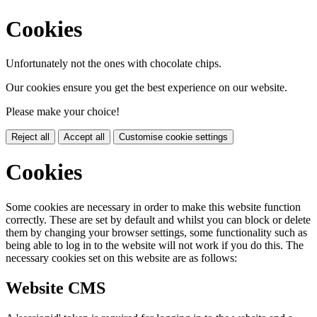
Cookies
Unfortunately not the ones with chocolate chips.
Our cookies ensure you get the best experience on our website.
Please make your choice!
Reject all
Accept all
Customise cookie settings
Cookies
Some cookies are necessary in order to make this website function
correctly. These are set by default and whilst you can block or delete
them by changing your browser settings, some functionality such as
being able to log in to the website will not work if you do this. The
necessary cookies set on this website are as follows:
Website CMS