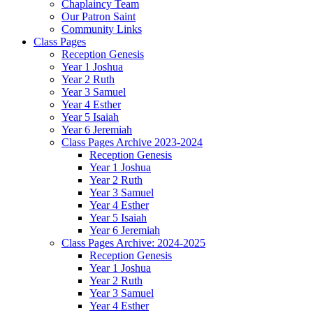
Chaplaincy Team
Our Patron Saint
Community Links
Class Pages
Reception Genesis
Year 1 Joshua
Year 2 Ruth
Year 3 Samuel
Year 4 Esther
Year 5 Isaiah
Year 6 Jeremiah
Class Pages Archive 2023-2024
Reception Genesis
Year 1 Joshua
Year 2 Ruth
Year 3 Samuel
Year 4 Esther
Year 5 Isaiah
Year 6 Jeremiah
Class Pages Archive: 2024-2025
Reception Genesis
Year 1 Joshua
Year 2 Ruth
Year 3 Samuel
Year 4 Esther