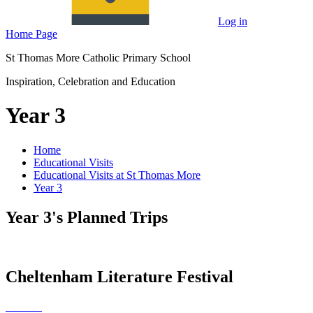
Log in
Home Page
St Thomas More Catholic Primary School
Inspiration, Celebration and Education
Year 3
Home
Educational Visits
Educational Visits at St Thomas More
Year 3
Year 3's Planned Trips
Cheltenham Literature Festival