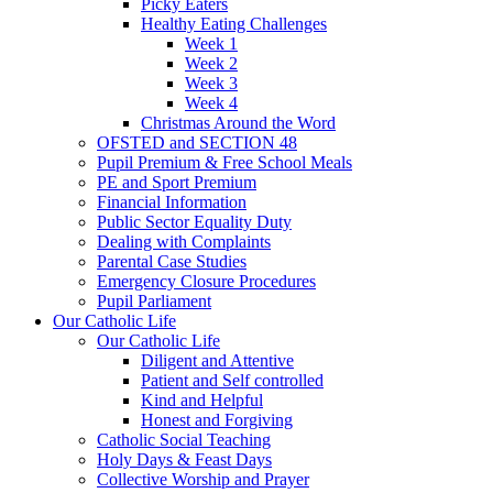
Picky Eaters
Healthy Eating Challenges
Week 1
Week 2
Week 3
Week 4
Christmas Around the Word
OFSTED and SECTION 48
Pupil Premium & Free School Meals
PE and Sport Premium
Financial Information
Public Sector Equality Duty
Dealing with Complaints
Parental Case Studies
Emergency Closure Procedures
Pupil Parliament
Our Catholic Life
Our Catholic Life
Diligent and Attentive
Patient and Self controlled
Kind and Helpful
Honest and Forgiving
Catholic Social Teaching
Holy Days & Feast Days
Collective Worship and Prayer