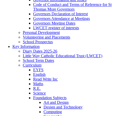
Code of Conduct and Terms of Reference for St
Thomas More Governors
Governors Declaration of Interest
Governors Attendance at Meetings
Governors Meeting Dates
LWCET register of interests
Personal Development
Volunteering and Placements
School Prospectus
Key Information
Diary Dates 2025-26
Little Way Catholic Educational Trust (LWCET)
School Term Dates
Curriculum
EYFS
English
Read Write Inc
Maths
R.E.
Science
Foundation Subjects
Art and Design
Design and Technology
Computing