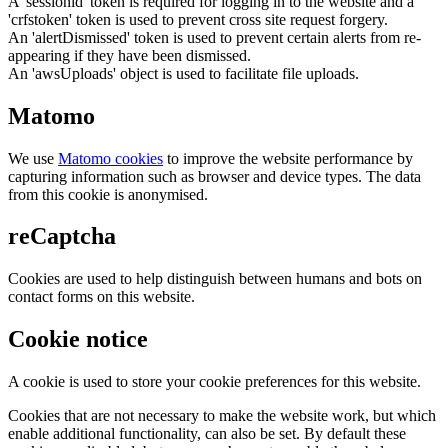
A 'sessionid' token is required for logging in to the website and a
'crfstoken' token is used to prevent cross site request forgery.
An 'alertDismissed' token is used to prevent certain alerts from re-
appearing if they have been dismissed.
An 'awsUploads' object is used to facilitate file uploads.
Matomo
We use
Matomo cookies
to improve the website performance by
capturing information such as browser and device types. The data
from this cookie is anonymised.
reCaptcha
Cookies are used to help distinguish between humans and bots on
contact forms on this website.
Cookie notice
A cookie is used to store your cookie preferences for this website.
Cookies that are not necessary to make the website work, but which
enable additional functionality, can also be set. By default these