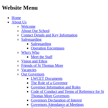
Website Menu
Home
About Us
Welcome
About Our School
Contact Details and Key Information
Safeguarding
Safeguarding
Operation Encompass
Who's Who
Meet the Staff
Vision and Ethos
Friends of St Thomas More
Vacancies
Our Governors
LWCET Documents
The Role of a Governor
Governor Information and Roles
Code of Conduct and Terms of Reference for St
Thomas More Governors
Governors Declaration of Interest
Governors Attendance at Meetings