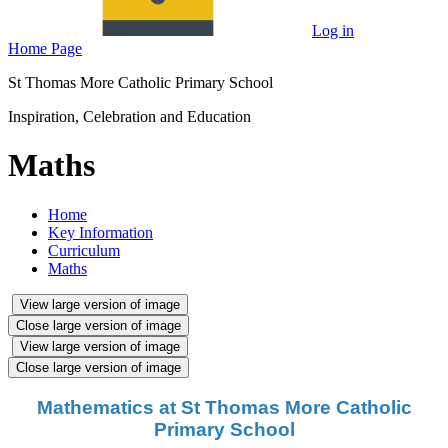
Log in
Home Page
St Thomas More Catholic Primary School
Inspiration, Celebration and Education
Maths
Home
Key Information
Curriculum
Maths
View large version of image
Close large version of image
View large version of image
Close large version of image
Mathematics at St Thomas More Catholic
Primary School