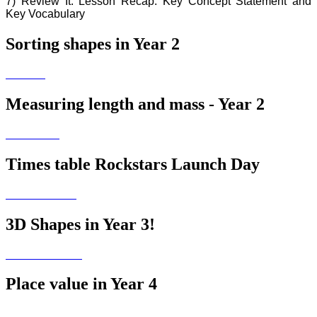
7) Review It: Lesson Recap: Key Concept Statement and
Key Vocabulary
Sorting shapes in Year 2
Measuring length and mass - Year 2
Times table Rockstars Launch Day
3D Shapes in Year 3!
Place value in Year 4