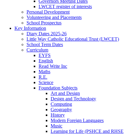
Governors Meeting Dates
LWCET register of interests
Personal Development
Volunteering and Placements
School Prospectus
Key Information
Diary Dates 2025-26
Little Way Catholic Educational Trust (LWCET)
School Term Dates
Curriculum
EYFS
English
Read Write Inc
Maths
R.E.
Science
Foundation Subjects
Art and Design
Design and Technology
Computing
Geography
History
Modern Foreign Languages
Music
Learning for Life (PSHCE and RHSE