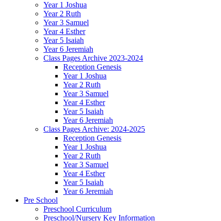
Year 1 Joshua
Year 2 Ruth
Year 3 Samuel
Year 4 Esther
Year 5 Isaiah
Year 6 Jeremiah
Class Pages Archive 2023-2024
Reception Genesis
Year 1 Joshua
Year 2 Ruth
Year 3 Samuel
Year 4 Esther
Year 5 Isaiah
Year 6 Jeremiah
Class Pages Archive: 2024-2025
Reception Genesis
Year 1 Joshua
Year 2 Ruth
Year 3 Samuel
Year 4 Esther
Year 5 Isaiah
Year 6 Jeremiah
Pre School
Preschool Curriculum
Preschool/Nursery Key Information