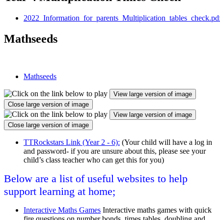
2022_Information_for_parents_Multiplication_tables_check.pd
Mathseeds
Mathseeds
View large version of image
Close large version of image
View large version of image
Close large version of image
TTRockstars Link (Year 2 - 6):
(Your child will have a log in
and password- if you are unsure about this, please see your
child’s class teacher who can get this for you)
Below are a list of useful websites to help
support learning at home;
Interactive Maths Games
Interactive maths games with quick
fire questions on number bonds, times tables, doubling and