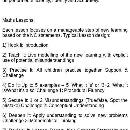
be performed efficiently, fluently and accurately.
Maths Lessons:
Each lesson focuses on a manageable step of new learning
based on the NC statements. Typical Lesson design:
1) Hook It: Introduction
2) Teach It: Live modelling of the new learning with explicit
use of potential misunderstandings
3) Practise It: All children practise together Support &
Challenge
4) Do It: Up to 5 examples – 5 ‘What it is’ or ‘3+2 ‘What it
is/What it’s also’ Challenge 1: Procedural Fluency
5) Secure It: 1 or 2 Misunderstandings (True/false, Spot the
mistake) Challenge 2: Conceptual Understanding
6) Deepen It: Apply understanding to solve new problems
Challenge 3: Mathematical Thinking