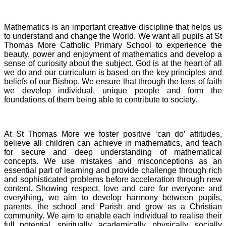
Mathematics is an important creative discipline that helps us
to understand and change the World. We want all pupils at St
Thomas More Catholic Primary School to experience the
beauty, power and enjoyment of mathematics and develop a
sense of curiosity about the subject. God is at the heart of all
we do and our curriculum is based on the key principles and
beliefs of our Bishop. We ensure that through the lens of faith
we develop individual, unique people and form the
foundations of them being able to contribute to society.
At St Thomas More we foster positive ‘can do’ attitudes,
believe all children can achieve in mathematics, and teach
for secure and deep understanding of mathematical
concepts. We use mistakes and misconceptions as an
essential part of learning and provide challenge through rich
and sophisticated problems before acceleration through new
content. Showing respect, love and care for everyone and
everything, we aim to develop harmony between pupils,
parents, the school and Parish and grow as a Christian
community. We aim to enable each individual to realise their
full potential, spiritually, academically, physically, socially