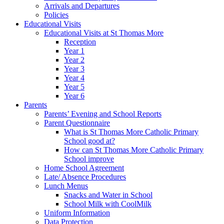
Arrivals and Departures
Policies
Educational Visits
Educational Visits at St Thomas More
Reception
Year 1
Year 2
Year 3
Year 4
Year 5
Year 6
Parents
Parents’ Evening and School Reports
Parent Questionnaire
What is St Thomas More Catholic Primary
School good at?
How can St Thomas More Catholic Primary
School improve
Home School Agreement
Late/ Absence Procedures
Lunch Menus
Snacks and Water in School
School Milk with CoolMilk
Uniform Information
Data Protection