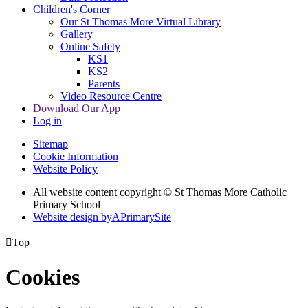
Children's Corner
Our St Thomas More Virtual Library
Gallery
Online Safety
KS1
KS2
Parents
Video Resource Centre
Download Our App
Log in
Sitemap
Cookie Information
Website Policy
All website content copyright © St Thomas More Catholic
Primary School
Website design by
A
PrimarySite

Top
Cookies