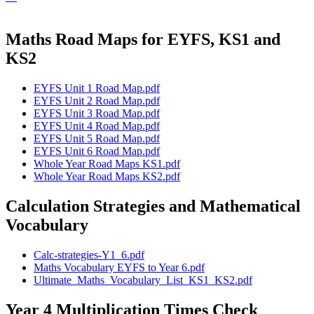
Maths Road Maps for EYFS, KS1 and
KS2
EYFS Unit 1 Road Map.pdf
EYFS Unit 2 Road Map.pdf
EYFS Unit 3 Road Map.pdf
EYFS Unit 4 Road Map.pdf
EYFS Unit 5 Road Map.pdf
EYFS Unit 6 Road Map.pdf
Whole Year Road Maps KS1.pdf
Whole Year Road Maps KS2.pdf
Calculation Strategies and Mathematical
Vocabulary
Calc-strategies-Y1_6.pdf
Maths Vocabulary EYFS to Year 6.pdf
Ultimate_Maths_Vocabulary_List_KS1_KS2.pdf
Year 4 Multiplication Times Check