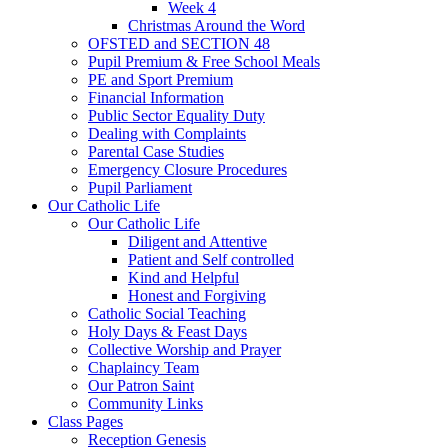
Week 4
Christmas Around the Word
OFSTED and SECTION 48
Pupil Premium & Free School Meals
PE and Sport Premium
Financial Information
Public Sector Equality Duty
Dealing with Complaints
Parental Case Studies
Emergency Closure Procedures
Pupil Parliament
Our Catholic Life
Our Catholic Life
Diligent and Attentive
Patient and Self controlled
Kind and Helpful
Honest and Forgiving
Catholic Social Teaching
Holy Days & Feast Days
Collective Worship and Prayer
Chaplaincy Team
Our Patron Saint
Community Links
Class Pages
Reception Genesis