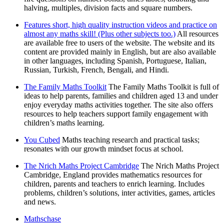
halving, multiples, division facts and square numbers.
Features short, high quality instruction videos and practice on
almost any maths skill! (Plus other subjects too.)
All resources
are available free to users of the website. The website and its
content are provided mainly in English, but are also available
in other languages, including Spanish, Portuguese, Italian,
Russian, Turkish, French, Bengali, and Hindi.
The Family Maths Toolkit
The Family Maths Toolkit is full of
ideas to help parents, families and children aged 13 and under
enjoy everyday maths activities together. The site also offers
resources to help teachers support family engagement with
children’s maths learning.
You Cubed
Maths teaching research and practical tasks;
resonates with our growth mindset focus at school.
The Nrich Maths Project Cambridge
The Nrich Maths Project
Cambridge, England provides mathematics resources for
children, parents and teachers to enrich learning. Includes
problems, children’s solutions, inter activities, games, articles
and news.
Mathschase