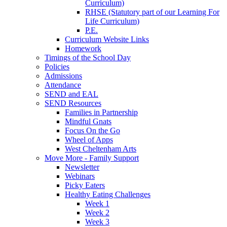
Curriculum)
RHSE (Statutory part of our Learning For
Life Curriculum)
P.E.
Curriculum Website Links
Homework
Timings of the School Day
Policies
Admissions
Attendance
SEND and EAL
SEND Resources
Families in Partnership
Mindful Gnats
Focus On the Go
Wheel of Apps
West Cheltenham Arts
Move More - Family Support
Newsletter
Webinars
Picky Eaters
Healthy Eating Challenges
Week 1
Week 2
Week 3