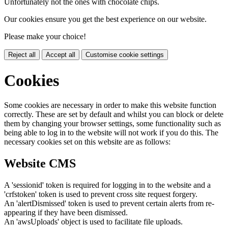
Unfortunately not the ones with chocolate chips.
Our cookies ensure you get the best experience on our website.
Please make your choice!
Reject all
Accept all
Customise cookie settings
Cookies
Some cookies are necessary in order to make this website function
correctly. These are set by default and whilst you can block or delete
them by changing your browser settings, some functionality such as
being able to log in to the website will not work if you do this. The
necessary cookies set on this website are as follows:
Website CMS
A 'sessionid' token is required for logging in to the website and a
'crfstoken' token is used to prevent cross site request forgery.
An 'alertDismissed' token is used to prevent certain alerts from re-
appearing if they have been dismissed.
An 'awsUploads' object is used to facilitate file uploads.