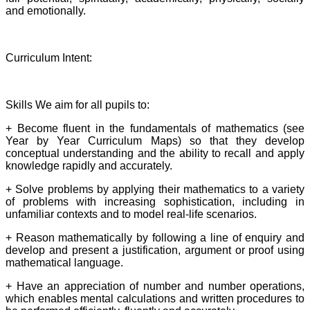
and emotionally.
Curriculum Intent:
Skills We aim for all pupils to:
+ Become fluent in the fundamentals of mathematics (see
Year by Year Curriculum Maps) so that they develop
conceptual understanding and the ability to recall and apply
knowledge rapidly and accurately.
+ Solve problems by applying their mathematics to a variety
of problems with increasing sophistication, including in
unfamiliar contexts and to model real-life scenarios.
+ Reason mathematically by following a line of enquiry and
develop and present a justification, argument or proof using
mathematical language.
+ Have an appreciation of number and number operations,
which enables mental calculations and written procedures to