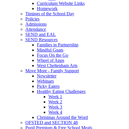
Curriculum Website Links
Homework
Timings of the School Day
Policies
Admissions
Attendance
SEND and EAL
SEND Resources
Families in Partnership
Mindful Gnats
Focus On the Go
Wheel of Apps
West Cheltenham Arts
Move More - Family Support
Newsletter
Webinars
Picky Eaters
Healthy Eating Challenges
Week 1
Week 2
Week 3
Week 4
Christmas Around the Word
OFSTED and SECTION 48
Pupil Premium & Free School Meals