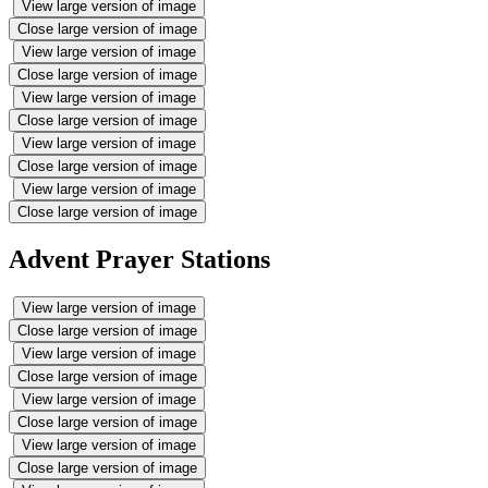
View large version of image
Close large version of image
View large version of image
Close large version of image
View large version of image
Close large version of image
View large version of image
Close large version of image
View large version of image
Close large version of image
Advent Prayer Stations
View large version of image
Close large version of image
View large version of image
Close large version of image
View large version of image
Close large version of image
View large version of image
Close large version of image