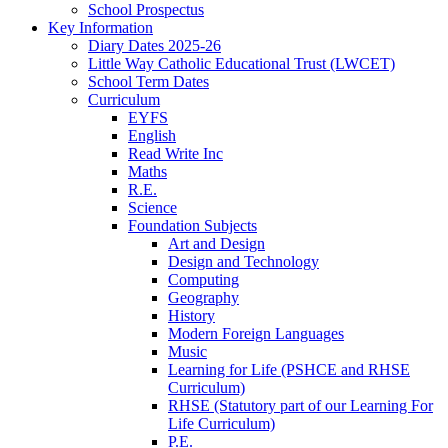
School Prospectus
Key Information
Diary Dates 2025-26
Little Way Catholic Educational Trust (LWCET)
School Term Dates
Curriculum
EYFS
English
Read Write Inc
Maths
R.E.
Science
Foundation Subjects
Art and Design
Design and Technology
Computing
Geography
History
Modern Foreign Languages
Music
Learning for Life (PSHCE and RHSE
Curriculum)
RHSE (Statutory part of our Learning For
Life Curriculum)
P.E.