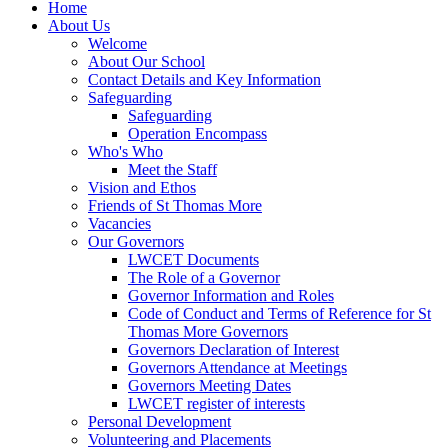
Home
About Us
Welcome
About Our School
Contact Details and Key Information
Safeguarding
Safeguarding
Operation Encompass
Who's Who
Meet the Staff
Vision and Ethos
Friends of St Thomas More
Vacancies
Our Governors
LWCET Documents
The Role of a Governor
Governor Information and Roles
Code of Conduct and Terms of Reference for St
Thomas More Governors
Governors Declaration of Interest
Governors Attendance at Meetings
Governors Meeting Dates
LWCET register of interests
Personal Development
Volunteering and Placements