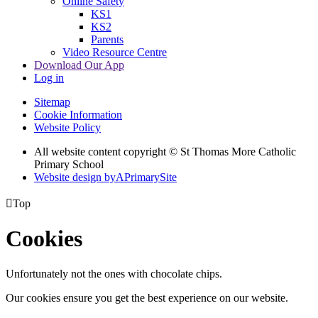
Online Safety
KS1
KS2
Parents
Video Resource Centre
Download Our App
Log in
Sitemap
Cookie Information
Website Policy
All website content copyright © St Thomas More Catholic
Primary School
Website design by
A
PrimarySite

Top
Cookies
Unfortunately not the ones with chocolate chips.
Our cookies ensure you get the best experience on our website.