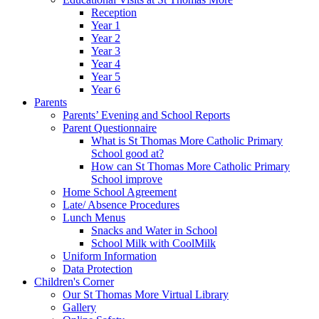
Reception
Year 1
Year 2
Year 3
Year 4
Year 5
Year 6
Parents
Parents’ Evening and School Reports
Parent Questionnaire
What is St Thomas More Catholic Primary
School good at?
How can St Thomas More Catholic Primary
School improve
Home School Agreement
Late/ Absence Procedures
Lunch Menus
Snacks and Water in School
School Milk with CoolMilk
Uniform Information
Data Protection
Children's Corner
Our St Thomas More Virtual Library
Gallery