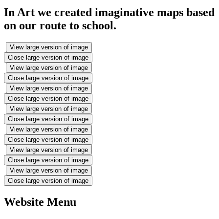
In Art we created imaginative maps based
on our route to school.
View large version of image
Close large version of image
View large version of image
Close large version of image
View large version of image
Close large version of image
View large version of image
Close large version of image
View large version of image
Close large version of image
View large version of image
Close large version of image
View large version of image
Close large version of image
Website Menu