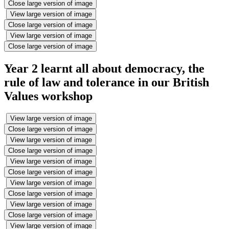
Close large version of image
View large version of image
Close large version of image
View large version of image
Close large version of image
Year 2 learnt all about democracy, the
rule of law and tolerance in our British
Values workshop
View large version of image
Close large version of image
View large version of image
Close large version of image
View large version of image
Close large version of image
View large version of image
Close large version of image
View large version of image
Close large version of image
View large version of image