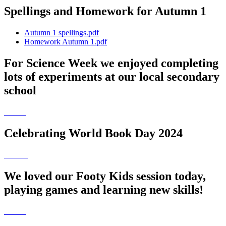
Spellings and Homework for Autumn 1
Autumn 1 spellings.pdf
Homework Autumn 1.pdf
For Science Week we enjoyed completing
lots of experiments at our local secondary
school
Celebrating World Book Day 2024
We loved our Footy Kids session today,
playing games and learning new skills!