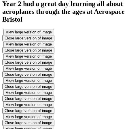
Year 2 had a great day learning all about
aeroplanes through the ages at Aerospace
Bristol
View large version of image
Close large version of image
View large version of image
Close large version of image
View large version of image
Close large version of image
View large version of image
Close large version of image
View large version of image
Close large version of image
View large version of image
Close large version of image
View large version of image
Close large version of image
View large version of image
Close large version of image
View large version of image