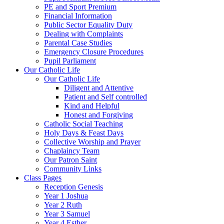
PE and Sport Premium
Financial Information
Public Sector Equality Duty
Dealing with Complaints
Parental Case Studies
Emergency Closure Procedures
Pupil Parliament
Our Catholic Life
Our Catholic Life
Diligent and Attentive
Patient and Self controlled
Kind and Helpful
Honest and Forgiving
Catholic Social Teaching
Holy Days & Feast Days
Collective Worship and Prayer
Chaplaincy Team
Our Patron Saint
Community Links
Class Pages
Reception Genesis
Year 1 Joshua
Year 2 Ruth
Year 3 Samuel
Year 4 Esther