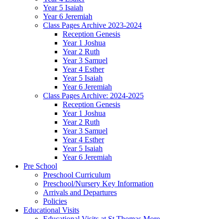
Year 5 Isaiah
Year 6 Jeremiah
Class Pages Archive 2023-2024
Reception Genesis
Year 1 Joshua
Year 2 Ruth
Year 3 Samuel
Year 4 Esther
Year 5 Isaiah
Year 6 Jeremiah
Class Pages Archive: 2024-2025
Reception Genesis
Year 1 Joshua
Year 2 Ruth
Year 3 Samuel
Year 4 Esther
Year 5 Isaiah
Year 6 Jeremiah
Pre School
Preschool Curriculum
Preschool/Nursery Key Information
Arrivals and Departures
Policies
Educational Visits
Educational Visits at St Thomas More