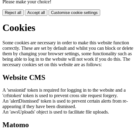
Please make your choice!
Reject all
Accept all
Customise cookie settings
Cookies
Some cookies are necessary in order to make this website function
correctly. These are set by default and whilst you can block or delete
them by changing your browser settings, some functionality such as
being able to log in to the website will not work if you do this. The
necessary cookies set on this website are as follows:
Website CMS
A 'sessionid' token is required for logging in to the website and a
'crfstoken' token is used to prevent cross site request forgery.
An 'alertDismissed' token is used to prevent certain alerts from re-
appearing if they have been dismissed.
An 'awsUploads' object is used to facilitate file uploads.
Matomo