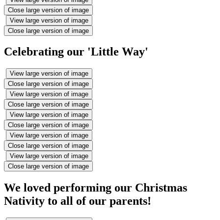
Close large version of image
View large version of image
Close large version of image
Celebrating our 'Little Way'
View large version of image
Close large version of image
View large version of image
Close large version of image
View large version of image
Close large version of image
View large version of image
Close large version of image
View large version of image
Close large version of image
We loved performing our Christmas
Nativity to all of our parents!