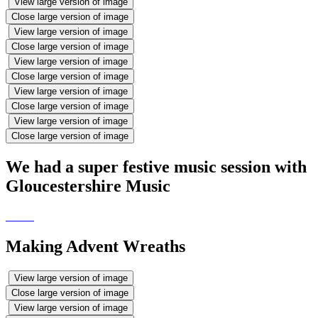
View large version of image
Close large version of image
View large version of image
Close large version of image
View large version of image
Close large version of image
View large version of image
Close large version of image
View large version of image
Close large version of image
We had a super festive music session with
Gloucestershire Music
Making Advent Wreaths
View large version of image
Close large version of image
View large version of image