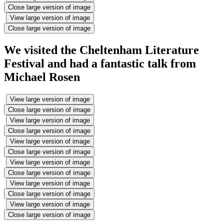
Close large version of image
View large version of image
Close large version of image
We visited the Cheltenham Literature
Festival and had a fantastic talk from
Michael Rosen
View large version of image
Close large version of image
View large version of image
Close large version of image
View large version of image
Close large version of image
View large version of image
Close large version of image
View large version of image
Close large version of image
View large version of image
Close large version of image