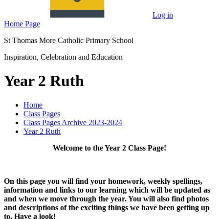
Log in
Home Page
St Thomas More Catholic Primary School
Inspiration, Celebration and Education
Year 2 Ruth
Home
Class Pages
Class Pages Archive 2023-2024
Year 2 Ruth
Welcome to the Year 2 Class Page!
On this page you will find your homework, weekly spellings,
information and links to our learning which will be updated as
and when we move through the year. You will also find photos
and descriptions of the exciting things we have been getting up
to. Have a look!