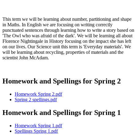
This term we will be learning about number, partitioning and shape
in Maths. In English we are focusing on writing correctly
punctuated sentences through learning how to write a story based on
'The Owl who was afraid of the dark'. We will be learning all about
Florence Nightingale in History focusing on the impact she has left
on our lives. Our Science unit this term is 'Everyday materials'. We
will be learning about recycling, properties of materials and the
scientist John McAdam.
Homework and Spellings for Spring 2
Homework Spring 2.pdf
Spring 2 spellings.pdf
Homework and Spellings for Spring 1
Homework Spring 1.pdf
Spellings Spring 1.pdf