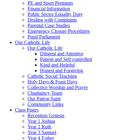
PE and Sport Premium
Financial Information
Public Sector Equality Duty
Dealing with Complaints
Parental Case Studies
Emergency Closure Procedures
Pupil Parliament
Our Catholic Life
Our Catholic Life
Diligent and Attentive
Patient and Self controlled
Kind and Helpful
Honest and Forgiving
Catholic Social Teaching
Holy Days & Feast Days
Collective Worship and Prayer
Chaplaincy Team
Our Patron Saint
Community Links
Class Pages
Reception Genesis
Year 1 Joshua
Year 2 Ruth
Year 3 Samuel
Year 4 Esther