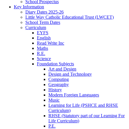
School Prospectus
Key Information
Diary Dates 2025-26
Little Way Catholic Educational Trust (LWCET)
School Term Dates
Curriculum
EYFS
English
Read Write Inc
Maths
R.E.
Science
Foundation Subjects
Art and Design
Design and Technology
Computing
Geography
History
Modern Foreign Languages
Music
Learning for Life (PSHCE and RHSE
Curriculum)
RHSE (Statutory part of our Learning For
Life Curriculum)
P.E.