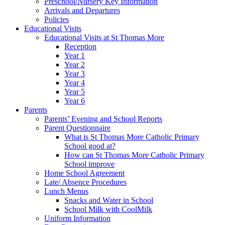
Preschool/Nursery Key Information
Arrivals and Departures
Policies
Educational Visits
Educational Visits at St Thomas More
Reception
Year 1
Year 2
Year 3
Year 4
Year 5
Year 6
Parents
Parents’ Evening and School Reports
Parent Questionnaire
What is St Thomas More Catholic Primary
School good at?
How can St Thomas More Catholic Primary
School improve
Home School Agreement
Late/ Absence Procedures
Lunch Menus
Snacks and Water in School
School Milk with CoolMilk
Uniform Information