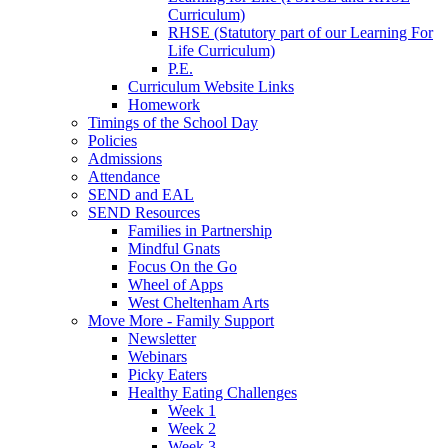
Curriculum)
RHSE (Statutory part of our Learning For
Life Curriculum)
P.E.
Curriculum Website Links
Homework
Timings of the School Day
Policies
Admissions
Attendance
SEND and EAL
SEND Resources
Families in Partnership
Mindful Gnats
Focus On the Go
Wheel of Apps
West Cheltenham Arts
Move More - Family Support
Newsletter
Webinars
Picky Eaters
Healthy Eating Challenges
Week 1
Week 2
Week 3