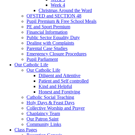
Week 4
Christmas Around the Word
OFSTED and SECTION 48
Pupil Premium & Free School Meals
PE and Sport Premium
Financial Information
Public Sector Equality Duty
Dealing with Complaints
Parental Case Studies
Emergency Closure Procedures
Pupil Parliament
Our Catholic Life
Our Catholic Life
Diligent and Attentive
Patient and Self controlled
Kind and Helpful
Honest and Forgiving
Catholic Social Teaching
Holy Days & Feast Days
Collective Worship and Prayer
Chaplaincy Team
Our Patron Saint
Community Links
Class Pages