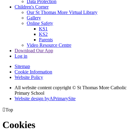
Data Protection
Children's Corner
Our St Thomas More Virtual Library
Gallery
Online Safety
KS1
KS2
Parents
Video Resource Centre
Download Our App
Log in
Sitemap
Cookie Information
Website Policy
All website content copyright © St Thomas More Catholic
Primary School
Website design by
A
PrimarySite

Top
Cookies