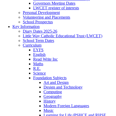
Governors Meeting Dates
LWCET register of interests
Personal Development
Volunteering and Placements
School Prospectus
Key Information
Diary Dates 2025-26
Little Way Catholic Educational Trust (LWCET)
School Term Dates
Curriculum
EYFS
English
Read Write Inc
Maths
R.E.
Science
Foundation Subjects
Art and Design
Design and Technology
Computing
Geography
History
Modern Foreign Languages
Music
Learning for Life (PSHCE and RHSE