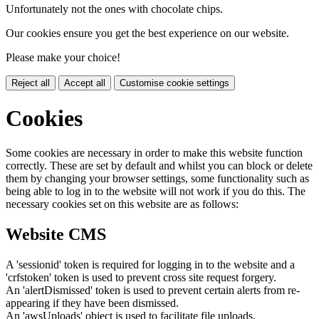
Unfortunately not the ones with chocolate chips.
Our cookies ensure you get the best experience on our website.
Please make your choice!
Reject all
Accept all
Customise cookie settings
Cookies
Some cookies are necessary in order to make this website function
correctly. These are set by default and whilst you can block or delete
them by changing your browser settings, some functionality such as
being able to log in to the website will not work if you do this. The
necessary cookies set on this website are as follows:
Website CMS
A 'sessionid' token is required for logging in to the website and a
'crfstoken' token is used to prevent cross site request forgery.
An 'alertDismissed' token is used to prevent certain alerts from re-
appearing if they have been dismissed.
An 'awsUploads' object is used to facilitate file uploads.