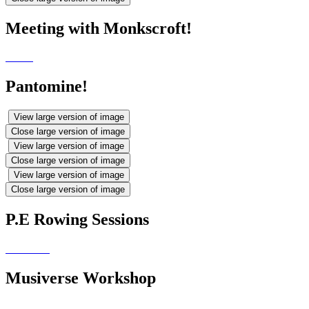
Meeting with Monkscroft!
Pantomine!
View large version of image
Close large version of image
View large version of image
Close large version of image
View large version of image
Close large version of image
P.E Rowing Sessions
Musiverse Workshop