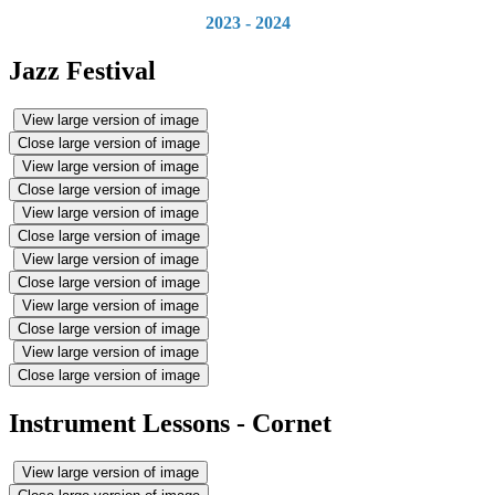
2023 - 2024
Jazz Festival
View large version of image
Close large version of image
View large version of image
Close large version of image
View large version of image
Close large version of image
View large version of image
Close large version of image
View large version of image
Close large version of image
View large version of image
Close large version of image
Instrument Lessons - Cornet
View large version of image