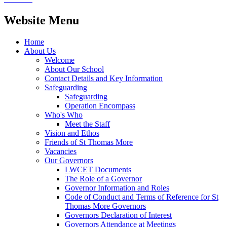
Website Menu
Home
About Us
Welcome
About Our School
Contact Details and Key Information
Safeguarding
Safeguarding
Operation Encompass
Who's Who
Meet the Staff
Vision and Ethos
Friends of St Thomas More
Vacancies
Our Governors
LWCET Documents
The Role of a Governor
Governor Information and Roles
Code of Conduct and Terms of Reference for St
Thomas More Governors
Governors Declaration of Interest
Governors Attendance at Meetings