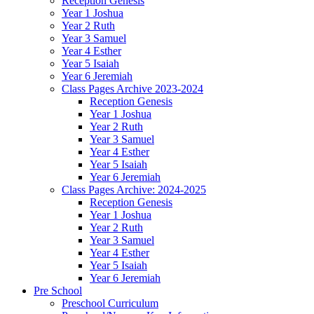
Reception Genesis
Year 1 Joshua
Year 2 Ruth
Year 3 Samuel
Year 4 Esther
Year 5 Isaiah
Year 6 Jeremiah
Class Pages Archive 2023-2024
Reception Genesis
Year 1 Joshua
Year 2 Ruth
Year 3 Samuel
Year 4 Esther
Year 5 Isaiah
Year 6 Jeremiah
Class Pages Archive: 2024-2025
Reception Genesis
Year 1 Joshua
Year 2 Ruth
Year 3 Samuel
Year 4 Esther
Year 5 Isaiah
Year 6 Jeremiah
Pre School
Preschool Curriculum