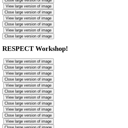
Close large version of image
View large version of image
Close large version of image
View large version of image
Close large version of image
View large version of image
Close large version of image
RESPECT Workshop!
View large version of image
Close large version of image
View large version of image
Close large version of image
View large version of image
Close large version of image
View large version of image
Close large version of image
View large version of image
Close large version of image
View large version of image
Close large version of image