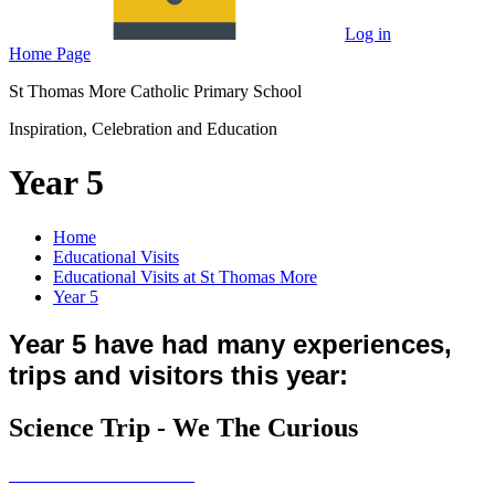
Log in
Home Page
St Thomas More Catholic Primary School
Inspiration, Celebration and Education
Year 5
Home
Educational Visits
Educational Visits at St Thomas More
Year 5
Year 5 have had many experiences,
trips and visitors this year:
Science Trip - We The Curious