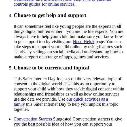
controls guides for online services.
Choose to get help and support
It can sometimes feel like young people are the experts in all
things digital but remember – you are the life experts. You are
always there to help your child but make sure you know how
to get support too by visiting our
Need Help?
page. You can
take steps to support your child online by using features such
as privacy settings on social media and understanding how to
make a report on a range of apps, games and services.
Choose to be current and topical
This Safer Internet Day focuses on the very relevant topic of
consent in the digital world. Use this as an opportunity to
support your child with how they tackle digital consent within
relationships and friendships as well as how online services
use the data we provide. Use
our quick activities as a
family
this Safer Internet Day to help you unpick this topic
together.
Conversation Starters
Suggested Conversation starters ti give
you the best possible idea of how you can support your