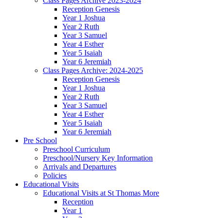
Class Pages Archive 2023-2024
Reception Genesis
Year 1 Joshua
Year 2 Ruth
Year 3 Samuel
Year 4 Esther
Year 5 Isaiah
Year 6 Jeremiah
Class Pages Archive: 2024-2025
Reception Genesis
Year 1 Joshua
Year 2 Ruth
Year 3 Samuel
Year 4 Esther
Year 5 Isaiah
Year 6 Jeremiah
Pre School
Preschool Curriculum
Preschool/Nursery Key Information
Arrivals and Departures
Policies
Educational Visits
Educational Visits at St Thomas More
Reception
Year 1