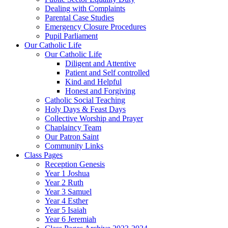
Dealing with Complaints
Parental Case Studies
Emergency Closure Procedures
Pupil Parliament
Our Catholic Life
Our Catholic Life
Diligent and Attentive
Patient and Self controlled
Kind and Helpful
Honest and Forgiving
Catholic Social Teaching
Holy Days & Feast Days
Collective Worship and Prayer
Chaplaincy Team
Our Patron Saint
Community Links
Class Pages
Reception Genesis
Year 1 Joshua
Year 2 Ruth
Year 3 Samuel
Year 4 Esther
Year 5 Isaiah
Year 6 Jeremiah