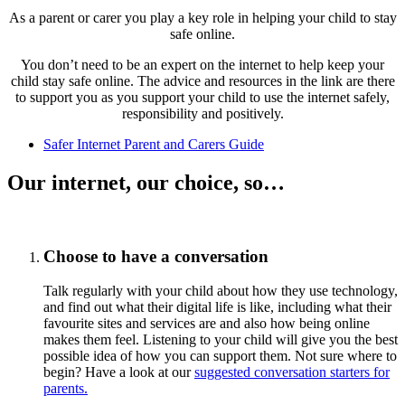
As a parent or carer you play a key role in helping your child to stay
safe online.
You don’t need to be an expert on the internet to help keep your
child stay safe online. The advice and resources in the link are there
to support you as you support your child to use the internet safely,
responsibility and positively.
Safer Internet Parent and Carers Guide
Our internet, our choice, so…
Choose to have a conversation
Talk regularly with your child about how they use technology,
and find out what their digital life is like, including what their
favourite sites and services are and also how being online
makes them feel. Listening to your child will give you the best
possible idea of how you can support them. Not sure where to
begin? Have a look at our
suggested conversation starters for
parents.