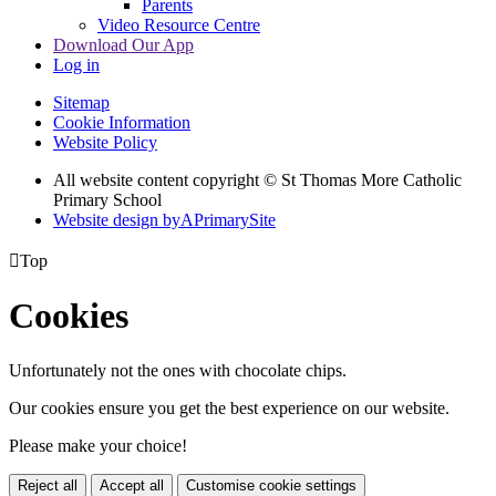
Parents
Video Resource Centre
Download Our App
Log in
Sitemap
Cookie Information
Website Policy
All website content copyright © St Thomas More Catholic
Primary School
Website design by
A
PrimarySite

Top
Cookies
Unfortunately not the ones with chocolate chips.
Our cookies ensure you get the best experience on our website.
Please make your choice!
Reject all
Accept all
Customise cookie settings