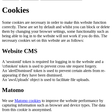
Cookies
Some cookies are necessary in order to make this website function
correctly. These are set by default and whilst you can block or delete
them by changing your browser settings, some functionality such as
being able to log in to the website will not work if you do this. The
necessary cookies set on this website are as follows:
Website CMS
A 'sessionid' token is required for logging in to the website and a
'crfstoken' token is used to prevent cross site request forgery.
An 'alertDismissed' token is used to prevent certain alerts from re-
appearing if they have been dismissed.
An 'awsUploads' object is used to facilitate file uploads.
Matomo
We use
Matomo cookies
to improve the website performance by
capturing information such as browser and device types. The data
from this cookie is anonymised.