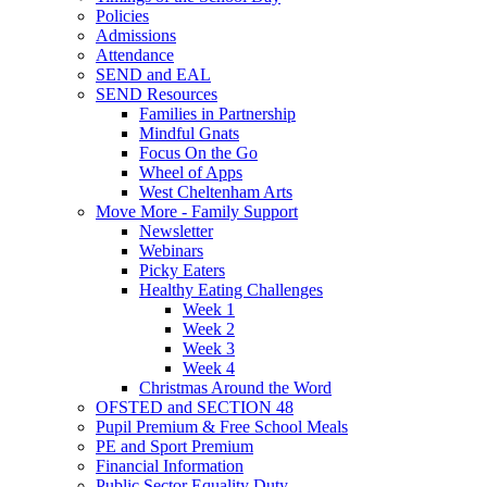
Policies
Admissions
Attendance
SEND and EAL
SEND Resources
Families in Partnership
Mindful Gnats
Focus On the Go
Wheel of Apps
West Cheltenham Arts
Move More - Family Support
Newsletter
Webinars
Picky Eaters
Healthy Eating Challenges
Week 1
Week 2
Week 3
Week 4
Christmas Around the Word
OFSTED and SECTION 48
Pupil Premium & Free School Meals
PE and Sport Premium
Financial Information
Public Sector Equality Duty