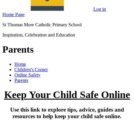
Log in
Home Page
St Thomas More Catholic Primary School
Inspiration, Celebration and Education
Parents
Home
Children's Corner
Online Safety
Parents
Keep Your Child Safe Online
Use this link to explore tips, advice, guides and
resources to help keep your child safe online.