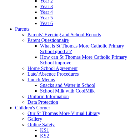
Year 2
Year 3
Year 4
Year 5
Year 6
Parents
Parents’ Evening and School Reports
Parent Questionnaire
What is St Thomas More Catholic Primary
School good at?
How can St Thomas More Catholic Primary
School improve
Home School Agreement
Late/ Absence Procedures
Lunch Menus
Snacks and Water in School
School Milk with CoolMilk
Uniform Information
Data Protection
Children's Corner
Our St Thomas More Virtual Library
Gallery
Online Safety
KS1
KS2