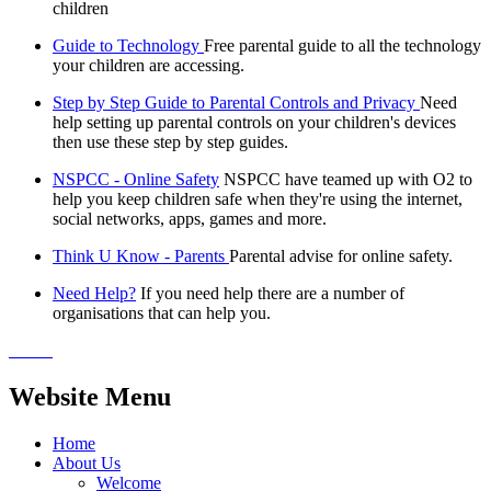
children
Guide to Technology
Free parental guide to all the technology
your children are accessing.
Step by Step Guide to Parental Controls and Privacy
Need
help setting up parental controls on your children's devices
then use these step by step guides.
NSPCC - Online Safety
NSPCC have teamed up with O2 to
help you keep children safe when they're using the internet,
social networks, apps, games and more.
Think U Know - Parents
Parental advise for online safety.
Need Help?
If you need help there are a number of
organisations that can help you.
Website Menu
Home
About Us
Welcome