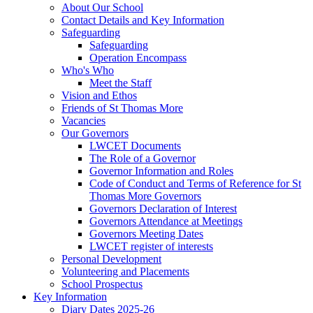
About Our School
Contact Details and Key Information
Safeguarding
Safeguarding
Operation Encompass
Who's Who
Meet the Staff
Vision and Ethos
Friends of St Thomas More
Vacancies
Our Governors
LWCET Documents
The Role of a Governor
Governor Information and Roles
Code of Conduct and Terms of Reference for St
Thomas More Governors
Governors Declaration of Interest
Governors Attendance at Meetings
Governors Meeting Dates
LWCET register of interests
Personal Development
Volunteering and Placements
School Prospectus
Key Information
Diary Dates 2025-26