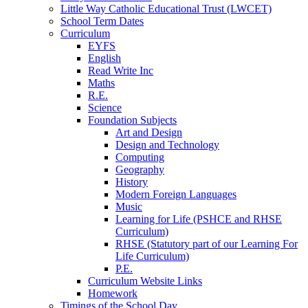
Little Way Catholic Educational Trust (LWCET)
School Term Dates
Curriculum
EYFS
English
Read Write Inc
Maths
R.E.
Science
Foundation Subjects
Art and Design
Design and Technology
Computing
Geography
History
Modern Foreign Languages
Music
Learning for Life (PSHCE and RHSE
Curriculum)
RHSE (Statutory part of our Learning For
Life Curriculum)
P.E.
Curriculum Website Links
Homework
Timings of the School Day