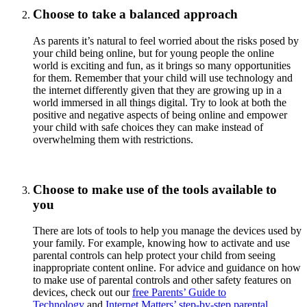
Choose to take a balanced approach
As parents it’s natural to feel worried about the risks posed by
your child being online, but for young people the online
world is exciting and fun, as it brings so many opportunities
for them. Remember that your child will use technology and
the internet differently given that they are growing up in a
world immersed in all things digital. Try to look at both the
positive and negative aspects of being online and empower
your child with safe choices they can make instead of
overwhelming them with restrictions.
Choose to make use of the tools available to
you
There are lots of tools to help you manage the devices used by
your family. For example, knowing how to activate and use
parental controls can help protect your child from seeing
inappropriate content online. For advice and guidance on how
to make use of parental controls and other safety features on
devices, check out our
free Parents’ Guide to
Technology
and
Internet Matters’ step-by-step parental